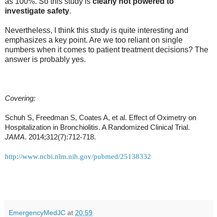
as 100%. So this study is
clearly not powered to
investigate safety
.
Nevertheless, I think this study is quite interesting and
emphasizes a key point. Are we too reliant on single
numbers when it comes to patient treatment decisions? The
answer is probably yes.
Covering:
Schuh S, Freedman S, Coates A, et al. Effect of Oximetry on
Hospitalization in Bronchiolitis. A Randomized Clinical Trial.
JAMA
. 2014;312(7):712-718.
http://www.ncbi.nlm.nih.gov/pubmed/25138332
EmergencyMedJC
at
20:59