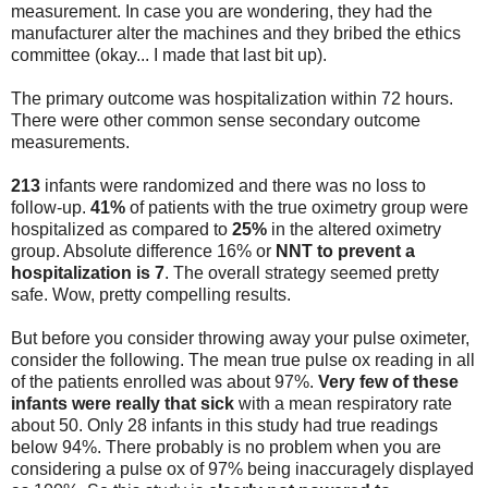
measurement. In case you are wondering, they had the
manufacturer alter the machines and they bribed the ethics
committee (okay... I made that last bit up).
The primary outcome was hospitalization within 72 hours.
There were other common sense secondary outcome
measurements.
213
infants were randomized and there was no loss to
follow-up.
41%
of patients with the true oximetry group were
hospitalized as compared to
25%
in the altered oximetry
group. Absolute difference 16% or
NNT to prevent a
hospitalization is 7
. The overall strategy seemed pretty
safe. Wow, pretty compelling results.
But before you consider throwing away your pulse oximeter,
consider the following. The mean true pulse ox reading in all
of the patients enrolled was about 97%.
Very few of these
infants were really that sick
with a mean respiratory rate
about 50. Only 28 infants in this study had true readings
below 94%. There probably is no problem when you are
considering a pulse ox of 97% being inaccuragely displayed