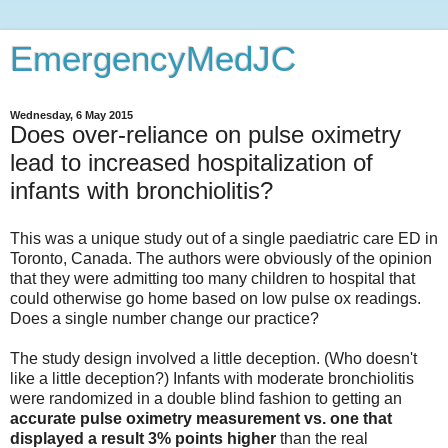
EmergencyMedJC
Wednesday, 6 May 2015
Does over-reliance on pulse oximetry
lead to increased hospitalization of
infants with bronchiolitis?
This was a unique study out of a single paediatric care ED in
Toronto, Canada. The authors were obviously of the opinion
that they were admitting too many children to hospital that
could otherwise go home based on low pulse ox readings.
Does a single number change our practice?
The study design involved a little deception. (Who doesn't
like a little deception?) Infants with moderate bronchiolitis
were randomized in a double blind fashion to getting an
accurate pulse oximetry
measurement
vs. one that
displayed a result 3% points higher
than the real