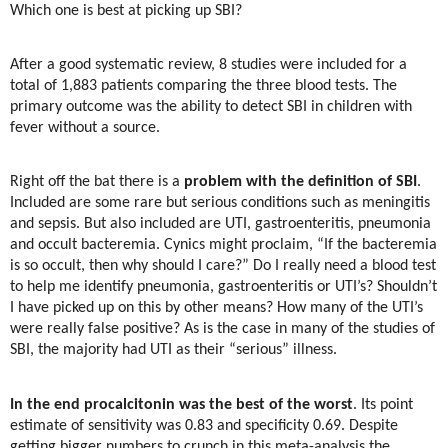
Which one is best at picking up SBI?
After a good systematic review, 8 studies were included for a
total of 1,883 patients comparing the three blood tests. The
primary outcome was the ability to detect SBI in children with
fever without a source.
Right off the bat there is a
problem with the definition of SBI
.
Included are some rare but serious conditions such as meningitis
and sepsis. But also included are UTI, gastroenteritis, pneumonia
and occult bacteremia. Cynics might proclaim, “If the bacteremia
is so occult, then why should I care?” Do I really need a blood test
to help me identify pneumonia, gastroenteritis or UTI’s? Shouldn’t
I have picked up on this by other means? How many of the UTI’s
were really false positive? As is the case in many of the studies of
SBI, the majority had UTI as their “serious” illness.
In the end procalcitonin was the best of the worst
. Its point
estimate of sensitivity was 0.83 and specificity 0.69. Despite
getting bigger numbers to crunch in this meta-analysis the