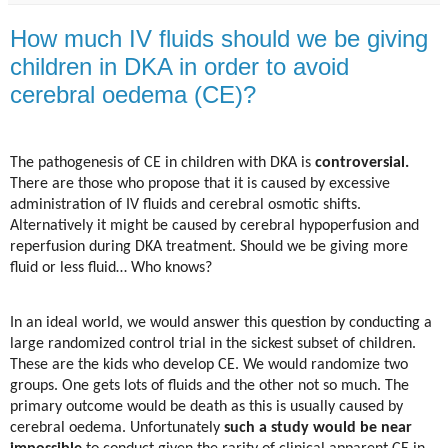
How much IV fluids should we be giving
children in DKA in order to avoid
cerebral oedema (CE)?
The pathogenesis of CE in children with DKA is
controversial.
There are those who propose that it is caused by excessive
administration of IV fluids and cerebral osmotic shifts.
Alternatively it might be caused by cerebral hypoperfusion and
reperfusion during DKA treatment. Should we be giving more
fluid or less fluid… Who knows?
In an ideal world, we would answer this question by conducting a
large randomized control trial in the sickest subset of children.
These are the kids who develop CE. We would randomize two
groups. One gets lots of fluids and the other not so much. The
primary outcome would be death as this is usually caused by
cerebral oedema. Unfortunately
such a study would be near