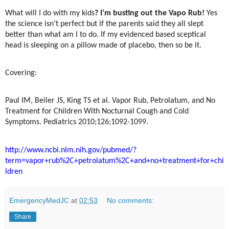
What will I do with my kids
? I’m busting out the Vapo Rub!
Yes
the science isn’t perfect but if the parents said they all slept
better than what am I to do. If my evidenced based sceptical
head is sleeping on a pillow made of placebo, then so be it.
Covering:
Paul IM, Beiler JS, King TS et al. Vapor Rub, Petrolatum, and No
Treatment for Children With Nocturnal Cough and Cold
Symptoms. Pediatrics 2010;126;1092-1099.
http://www.ncbi.nlm.nih.gov/pubmed/?
term=vapor+rub%2C+petrolatum%2C+and+no+treatment+for+chi
ldren
EmergencyMedJC
at
02:53
No comments:
Share