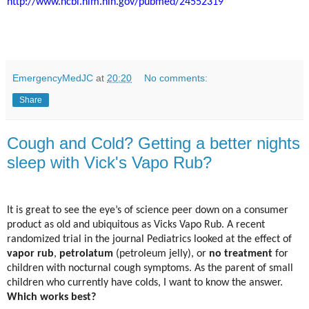
http://www.ncbi.nlm.nih.gov/pubmed/24552319
EmergencyMedJC
at
20:20
No comments:
Share
Cough and Cold? Getting a better nights
sleep with Vick's Vapo Rub?
It is great to see the eye’s of science peer down on a consumer
product as old and ubiquitous as Vicks Vapo Rub. A recent
randomized trial in the journal Pediatrics looked at the effect of
vapor rub
,
petrolatum
(petroleum jelly), or
no treatment
for
children with nocturnal cough symptoms. As the parent of small
children who currently have colds, I want to know the answer.
Which works best?