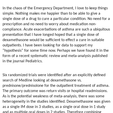
In the chaos of the Emergency Department, I love to keep things
simple. Nothing makes me happier than to be able to give a
single dose of a drug to cure a particular condition. No need for a
prescription and no need to worry about medication non-
compliance. Acute exacerbations of asthma are such a ubiquitous
presentation that I have longed hoped that a single dose of
dexamethasone would be sufficient to effect a cure in suitable
outpatients. I have been looking for data to support my
“hypothesis” for some time now. Perhaps we have found it in the
form of a recent systematic review and meta-analysis published
in the journal Pediatrics.
Six randomized trials were identified after an explicitly defined
search of Medline looking at dexamethasone vs.
prednisone/prednisolone for the outpatient treatment of asthma.
The primary outcome was return visits or hospital readmissions.
As is the potential weakness of meta-analysis, there was some
heterogeneity in the studies identified. Dexamethasone was given
as a single IM dose in 3 studies, as a single oral dose in 1 study
and as multiple oral doses in 2 studies. Therefore combining