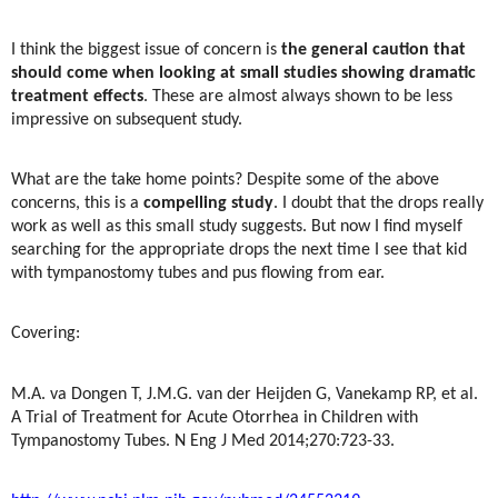
I think the biggest issue of concern is
the general caution that
should come when looking at small studies showing dramatic
treatment effects
. These are almost always shown to be less
impressive on subsequent study.
What are the take home points? Despite some of the above
concerns, this is a
compelling study
. I doubt that the drops really
work as well as this small study suggests. But now I find myself
searching for the appropriate drops the next time I see that kid
with tympanostomy tubes and pus flowing from ear.
Covering:
M.A. va Dongen T, J.M.G. van der Heijden G, Vanekamp RP, et al.
A Trial of Treatment for Acute Otorrhea in Children with
Tympanostomy Tubes. N Eng J Med 2014;270:723-33.