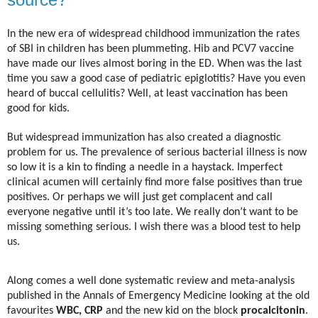
In the new era of widespread childhood immunization the rates
of SBI in children has been plummeting. Hib and PCV7 vaccine
have made our lives almost boring in the ED. When was the last
time you saw a good case of pediatric epiglotitis? Have you even
heard of buccal cellulitis? Well, at least vaccination has been
good for kids.
But widespread immunization has also created a diagnostic
problem for us. The prevalence of serious bacterial illness is now
so low it is a kin to finding a needle in a haystack. Imperfect
clinical acumen will certainly find more false positives than true
positives. Or perhaps we will just get complacent and call
everyone negative until it’s too late. We really don’t want to be
missing something serious. I wish there was a blood test to help
us.
Along comes a well done systematic review and meta-analysis
published in the Annals of Emergency Medicine looking at the old
favourites
WBC, CRP
and the new kid on the block
procalcitonin
.