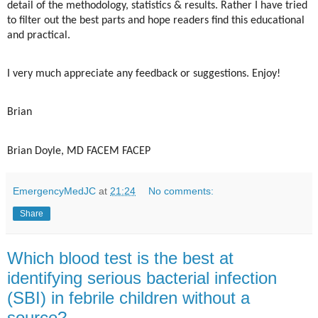
detail of the methodology, statistics & results. Rather I have tried
to filter out the best parts and hope readers find this educational
and practical.
I very much appreciate any feedback or suggestions. Enjoy!
Brian
Brian Doyle, MD FACEM FACEP
EmergencyMedJC
at
21:24
No comments:
Share
Which blood test is the best at
identifying serious bacterial infection
(SBI) in febrile children without a
source?