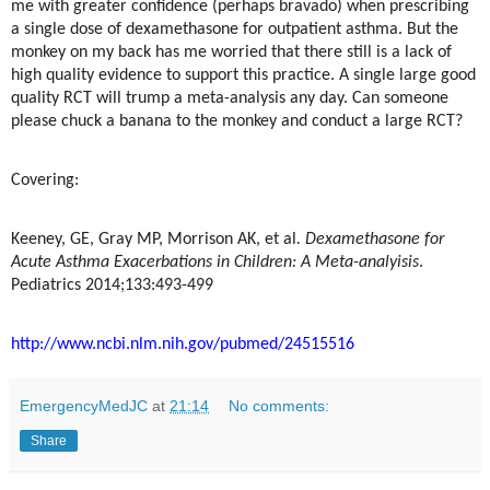
me with greater confidence (perhaps bravado) when prescribing
a single dose of dexamethasone for outpatient asthma. But the
monkey on my back has me worried that there still is a lack of
high quality evidence to support this practice. A single large good
quality RCT will trump a meta-analysis any day. Can someone
please chuck a banana to the monkey and conduct a large RCT?
Covering:
Keeney, GE, Gray MP, Morrison AK, et al
. Dexamethasone for
Acute Asthma Exacerbations in Children: A Meta-analyisis
.
Pediatrics 2014;133:493-499
http://www.ncbi.nlm.nih.gov/pubmed/24515516
EmergencyMedJC
at
21:14
No comments:
Share