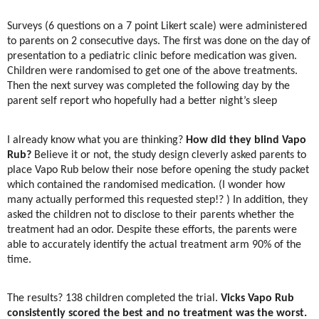
Surveys (6 questions on a 7 point Likert scale) were administered
to parents on 2 consecutive days. The first was done on the day of
presentation to a pediatric clinic before medication was given.
Children were randomised to get one of the above treatments.
Then the next survey was completed the following day by the
parent self report who hopefully had a better night’s sleep
I already know what you are thinking?
How did they blind Vapo
Rub?
Believe it or not, the study design cleverly asked parents to
place Vapo Rub below their nose before opening the study packet
which contained the randomised medication. (I wonder how
many actually performed this requested step!? ) In addition, they
asked the children not to disclose to their parents whether the
treatment had an odor. Despite these efforts, the parents were
able to accurately identify the actual treatment arm 90% of the
time.
The results? 138 children completed the trial.
Vicks Vapo Rub
consistently scored the best and no treatment was the worst.