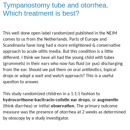
Tympanostomy tube and otorrhea.
Which treatment is best?
This well done open label randomized published in the NEJM
comes to us from the Netherlands. Parts of Europe and
Scandinavia have long had a more enlightened & conservative
approach to acute otitis media. But this condition is a little
different. I think we have all had the young child with tubes
(grommets) in their ears who now has fluid (or pus) discharging
from the ear. Should we put them on oral antibiotics, topical
drops or adopt a wait and watch approach? This is a useful
question to answer.
This study randomized children in a 1:1:1 fashion to
hydrocortisone-bacitracin-colistin ear drops
, or
augmentin
(think diarrhea) or initial
observation.
The primary outcome
measure was the presence of otorrhea at 2 weeks as determined
by otoscopy by a study investigator.