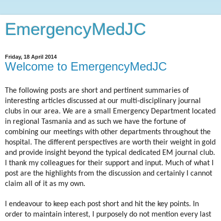
EmergencyMedJC
Friday, 18 April 2014
Welcome to EmergencyMedJC
The following posts are short and pertinent summaries of
interesting articles discussed at our multi-disciplinary journal
clubs in our area. We are a small Emergency Department located
in regional Tasmania and as such we have the fortune of
combining our meetings with other departments throughout the
hospital. The different perspectives are worth their weight in gold
and provide insight beyond the typical dedicated EM journal club.
I thank my colleagues for their support and input. Much of what I
post are the highlights from the discussion and certainly I cannot
claim all of it as my own.
I endeavour to keep each post short and hit the key points. In
order to maintain interest, I purposely do not mention every last