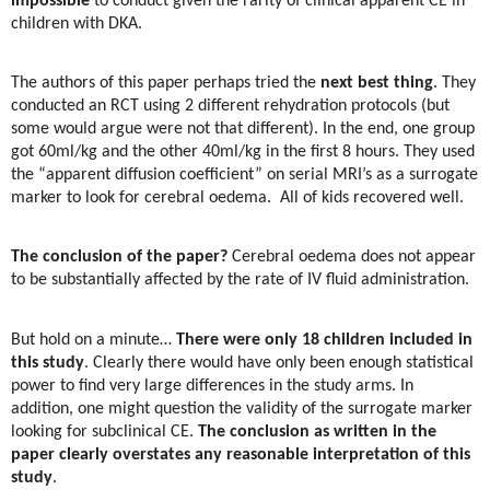
impossible
to conduct given the rarity of clinical apparent CE in
children with DKA.
The authors of this paper perhaps tried the
next best thing
. They
conducted an RCT using 2 different rehydration protocols (but
some would argue were not that different). In the end, one group
got 60ml/kg and the other 40ml/kg in the first 8 hours. They used
the “apparent diffusion coefficient” on serial MRI’s as a surrogate
marker to look for cerebral oedema.
All of kids recovered well.
The conclusion of the paper?
Cerebral oedema does not appear
to be substantially affected by the rate of IV fluid administration.
But hold on a minute…
There were only 18 children included in
this study
. Clearly there would have only been enough statistical
power to find very large differences in the study arms. In
addition, one might question the validity of the surrogate marker
looking for subclinical CE.
The conclusion as written in the
paper clearly overstates any reasonable interpretation of this
study
.