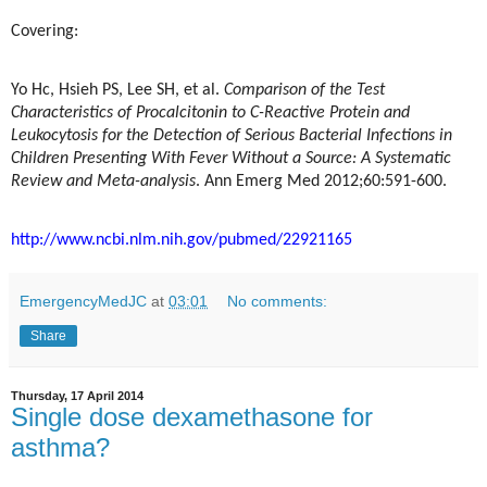
Covering:
Yo Hc, Hsieh PS, Lee SH, et al.
Comparison of the Test
Characteristics of Procalcitonin to C-Reactive Protein and
Leukocytosis for the Detection of Serious Bacterial Infections in
Children Presenting With Fever Without a Source: A Systematic
Review and Meta-analysis
. Ann Emerg Med 2012;60:591-600.
http://www.ncbi.nlm.nih.gov/pubmed/22921165
EmergencyMedJC
at
03:01
No comments:
Share
Thursday, 17 April 2014
Single dose dexamethasone for
asthma?