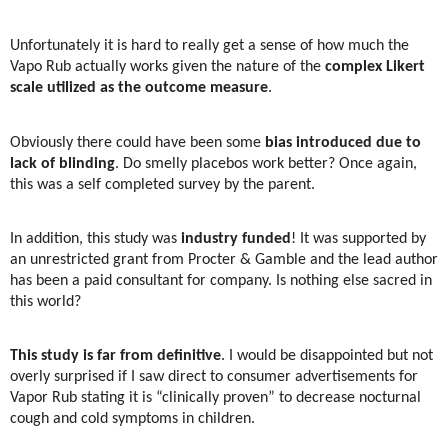
Unfortunately it is hard to really get a sense of how much the
Vapo Rub actually works given the nature of the
complex Likert
scale utilized as the outcome measure
.
Obviously there could have been some
bias introduced due to
lack of blinding
. Do smelly placebos work better? Once again,
this was a self completed survey by the parent.
In addition, this study was
industry funded
! It was supported by
an unrestricted grant from Procter & Gamble and the lead author
has been a paid consultant for company. Is nothing else sacred in
this world?
This study is far from definitive
. I would be disappointed but not
overly surprised if I saw direct to consumer advertisements for
Vapor Rub stating it is “clinically proven” to decrease nocturnal
cough and cold symptoms in children.