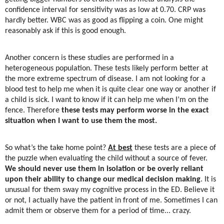
confidence interval for sensitivity was as low at 0.70. CRP was
hardly better. WBC was as good as flipping a coin. One might
reasonably ask if this is good enough.
Another concern is these studies are performed in a
heterogeneous population. These tests likely perform better at
the more extreme spectrum of disease. I am not looking for a
blood test to help me when it is quite clear one way or another if
a child is sick. I want to know if it can help me when I’m on the
fence. Therefore
these tests may perform worse in the exact
situation when I want to use them the most.
So what’s the take home point?
At best
these tests are a piece of
the puzzle when evaluating the child without a source of fever.
We should never use them in isolation or be overly reliant
upon their ability to change our medical decision making
. It is
unusual for them sway my cognitive process in the ED. Believe it
or not, I actually have the patient in front of me. Sometimes I can
admit them or observe them for a period of time... crazy.