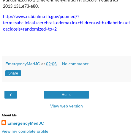
Randomized to 2 Different Rehydration Protocols
. Pediatrics
2013;131;e73-e80.
http://www.ncbi.nlm.nih.gov/pubmed/?
term=subclinical+cerebral+edema+in+children+with+diabetic+ket
oacidosis+randomized+to+2
EmergencyMedJC
at
02:06
No comments:
Share
‹
Home
View web version
About Me
EmergencyMedJC
View my complete profile