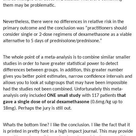
them may be problematic.
Nevertheless, there were no differences in relative risk in the
primary outcome and the conclusion was “practitioners should
consider single or 2-dose regimens of dexamethasone as a viable
alternative to 5 days of prednisolone/prednisone.”
The whole point of a meta-analysis is to combine similar smaller
studies in order to have greater statistical power to detect
differences between groups. In addition, this greater number
gives you better point estimates, narrow confidence intervals and
allows you to look at subgroups that may have been impossible
had the studies not been combined. Unfortunately this meta-
analysis only included
ONE small study
with 117 patients
that
gave a single dose of oral dexamethasone
(0.6mg/kg up to
18mg). Perhaps the jury is still out.
Whats the bottom line? I like the conclusion. I like the fact that it
is printed in pretty font in a high impact journal. This may provide