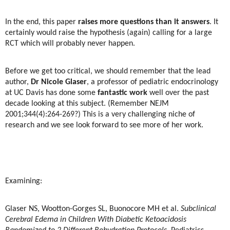
In the end, this paper
raises more questions than it answers
. It
certainly would raise the hypothesis (again) calling for a large
RCT which will probably never happen.
Before we get too critical, we should remember that the lead
author,
Dr Nicole Glaser
, a professor of pediatric endocrinology
at UC Davis has done some
fantastic work
well over the past
decade looking at this subject. (Remember NEJM
2001;344(4):264-269?) This is a very challenging niche of
research and we see look forward to see more of her work.
Examining:
Glaser NS, Wootton-Gorges SL, Buonocore MH et al.
Subclinical
Cerebral Edema in Children With Diabetic Ketoacidosis