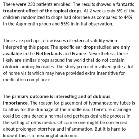
There were 230 patients enrolled. The results showed a
fantastic
treatment effect of the topical drops
. At 2 weeks only
5%
of the
children randomized to drops had otorrhea as compared to
44%
in the Augmentin group and
55%
in initial observation.
There are perhaps a few issues of external validity when
interpreting this paper. The specific ear
drops
studied are
only
available
in the
Netherlands
and
France
. Nevertheless, there
likely are similar drops around the world that do not contain
ototoxic aminoglycosides. The study protocol involved quite a lot
of home visits which may have provided extra insensitive for
medication compliance.
The
primary outcome is interesting and of dubious
importance
. The reason for placement of typmanostomy tubes is
to allow for the drainage of the middle ear. Therefore drainage
could be considered a normal and perhaps desirable process in
the setting of otitis media. Of course one might be concerned
about prolonged otorrhea and inflammation. But it is hard to
know if this is a meaningful outcome.