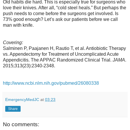
Old habits die hard. This is especially true for surgeons who
love their knives. After all, “cold steel heals.” But perhaps the
push needs to come before the surgeons get involved. Is
73% good enough? Let’s ask our patients before we call
man with knife.
Covering:
Salminen P, Paajanen H, Rautio T, et al. Antiobiotic Therapy
vs. Appendectomy for Treatment of Uncomplicated Acute
Appendicitis. The APPAC Randomized Clinical Trial.
JAMA
.
2015;313(23):2340-2348.
http://www.ncbi.nlm.nih.gov/pubmed/26080338
EmergencyMedJC
at
03:23
Share
No comments: