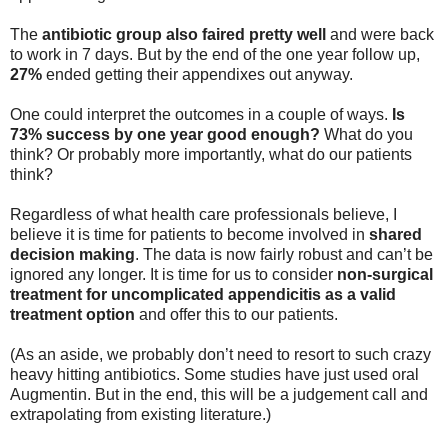
The
antibiotic group also faired pretty well
and were back
to work in 7 days. But by the end of the one year follow up,
27%
ended getting their appendixes out anyway.
One could interpret the outcomes in a couple of ways.
Is
73% success by one year good enough?
What do you
think? Or probably more importantly, what do our patients
think?
Regardless of what health care professionals believe, I
believe it is time for patients to become involved in
shared
decision making
. The data is now fairly robust and can’t be
ignored any longer. It is time for us to consider
non-surgical
treatment for uncomplicated appendicitis as a
valid
treatment option
and offer this to our patients.
(As an aside, we probably don’t need to resort to such crazy
heavy hitting antibiotics. Some studies have just used oral
Augmentin. But in the end, this will be a judgement call and
extrapolating from existing literature.)