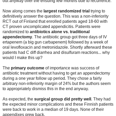
out anyway over the ensuing few months due to recurrence.
Now along comes the
largest randomized trial
trying to
definitively answer the question. This was a non-inferiority
RCT out of Finland that enrolled patients aged 18-60 with
CT proven uncomplicated appendicitis. Patients were
randomized to
antibiotics alone vs. traditional
appendectomy
. The antibiotic group got three days of IV
ertapenem (a big gun carbapenem) followed by a week of
oral levofloxacin and metronidazole. Shortly afterward these
patients had C diff diarrhea and disulfuram reactions... why
would I make this up?
The
primary outcome
of importance was success of
antibiotic treatment without having to get an appendectomy
during a one year follow up period. They chose a fairly
arbitrary non-inferiority margin of 24% but the authors seem
to appropriately dismiss this in the end anyway.
As expected, the
surgical group did pretty well
. They had
the expected minor complications and these Finnish patients
were back to work in a median of 19 days. None of their
appendixes grew back.