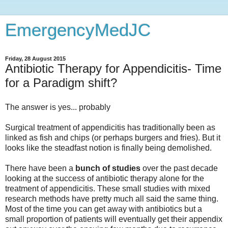
EmergencyMedJC
Friday, 28 August 2015
Antibiotic Therapy for Appendicitis- Time
for a Paradigm shift?
The answer is yes... probably
Surgical treatment of appendicitis has traditionally been as
linked as fish and chips (or perhaps burgers and fries). But it
looks like the steadfast notion is finally being demolished.
There have been a
bunch of studies
over the past decade
looking at the success of antibiotic therapy alone for the
treatment of appendicitis. These small studies with mixed
research methods have pretty much all said the same thing.
Most of the time you can get away with antibiotics but a
small proportion of patients will eventually get their appendix