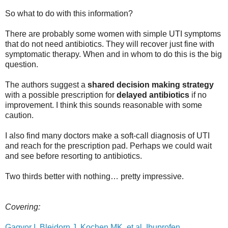
So what to do with this information?
There are probably some women with simple UTI symptoms
that do not need antibiotics. They will recover just fine with
symptomatic therapy. When and in whom to do this is the big
question.
The authors suggest a
shared decision making strategy
with a possible prescription for
delayed antibiotics
if no
improvement. I think this sounds reasonable with some
caution.
I also find many doctors make a soft-call diagnosis of UTI
and reach for the prescription pad. Perhaps we could wait
and see before resorting to antibiotics.
Two thirds better with nothing… pretty impressive.
Covering:
Gagyor I, Bleidorn J, Kochen MK, et al. Ibuprofen