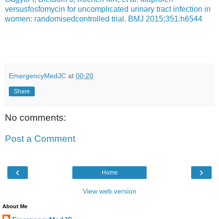
versusfosfomycin for uncomplicated urinary tract infection in
women: randomisedcontrolled trial. BMJ 2015;351:h6544
EmergencyMedJC
at
00:20
Share
No comments:
Post a Comment
‹
›
Home
View web version
About Me