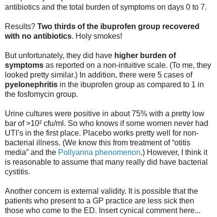
antibiotics and the total burden of symptoms on days 0 to 7.
Results?
Two thirds
of the ibuprofen group
recovered
with no antibiotics
. Holy smokes!
But unfortunately, they did have
higher burden of
symptoms
as reported on a non-intuitive scale. (To me, they
looked pretty similar.) In addition, there were 5 cases of
pyelonephritis
in the ibuprofen group as compared to 1 in
the fosfomycin group.
Urine cultures were positive in about 75% with a pretty low
bar of >10² cfu/ml. So who knows if some women never had
UTI’s in the first place. Placebo works pretty well for non-
bacterial illness. (We know this from treatment of “otitis
media” and the
Pollyanna phenomenon
.) However, I think it
is reasonable to assume that many really did have bacterial
cystitis.
Another concern is external validity. It is possible that the
patients who present to a GP practice are less sick then
those who come to the ED. Insert cynical comment here...