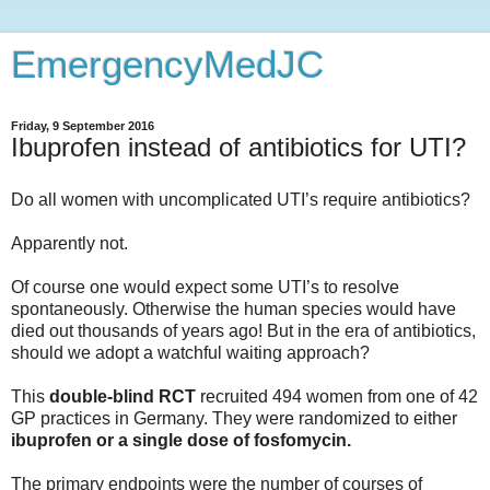
EmergencyMedJC
Friday, 9 September 2016
Ibuprofen instead of antibiotics for UTI?
Do all women with uncomplicated UTI’s require antibiotics?
Apparently not.
Of course one would expect some UTI’s to resolve
spontaneously. Otherwise the human species would have
died out thousands of years ago! But in the era of antibiotics,
should we adopt a watchful waiting approach?
This
double-blind RCT
recruited 494 women from one of 42
GP practices in Germany. They were randomized to either
ibuprofen or a single dose of fosfomycin.
The primary endpoints were the number of courses of