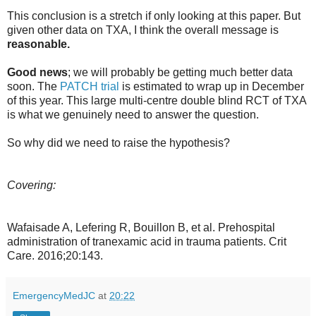
This conclusion is a stretch if only looking at this paper. But
given other data on TXA, I think the overall message is
reasonable.
Good news
; we will probably be getting much better data
soon. The
PATCH trial
is estimated to wrap up in December
of this year. This large multi-centre double blind RCT of TXA
is what we genuinely need to answer the question.
So why did we need to raise the hypothesis?
Covering:
Wafaisade A, Lefering R, Bouillon B, et al. Prehospital
administration of tranexamic acid in trauma patients. Crit
Care. 2016;20:143.
EmergencyMedJC
at
20:22