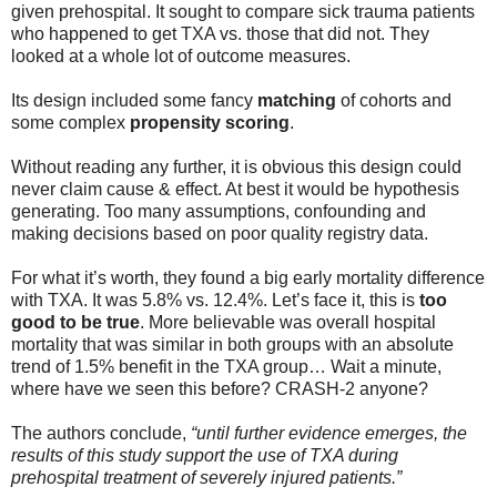
given prehospital. It sought to compare sick trauma patients
who happened to get TXA vs. those that did not. They
looked at a whole lot of outcome measures.
Its design included some fancy
matching
of cohorts and
some complex
propensity scoring
.
Without reading any further, it is obvious this design could
never claim cause & effect. At best it would be hypothesis
generating. Too many assumptions, confounding and
making decisions based on poor quality registry data.
For what it’s worth, they found a big early mortality difference
with TXA. It was 5.8% vs. 12.4%. Let’s face it, this is
too
good to be true
. More believable was overall hospital
mortality that was similar in both groups with an absolute
trend of 1.5% benefit in the TXA group… Wait a minute,
where have we seen this before? CRASH-2 anyone?
The authors conclude,
“until further evidence emerges, the
results of this study support the use of TXA during
prehospital treatment of severely injured patients.”