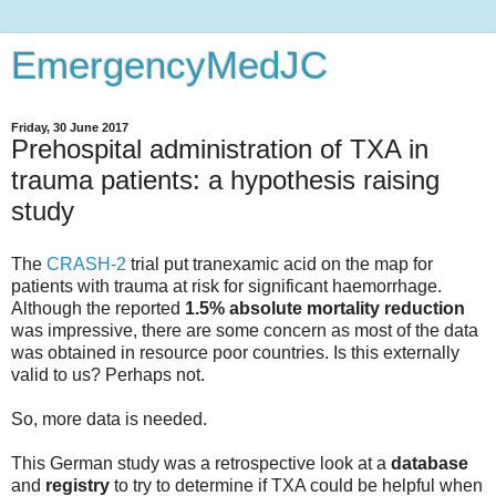
EmergencyMedJC
Friday, 30 June 2017
Prehospital administration of TXA in
trauma patients: a hypothesis raising
study
The
CRASH-2
trial put tranexamic acid on the map for
patients with trauma at risk for significant haemorrhage.
Although the reported
1.5% absolute mortality reduction
was impressive, there are some concern as most of the data
was obtained in resource poor countries. Is this externally
valid to us? Perhaps not.
So, more data is needed.
This German study was a retrospective look at a
database
and
registry
to try to determine if TXA could be helpful when