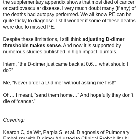
the supplementary appendix shows that most died of cancer
or cardiovascular disease. I very much doubt many (if any) of
the deaths had autopsy performed. We all know PE can be
quite tricky to diagnose. I still wonder if some of these deaths
were due to missed PE.
Despite these limitations, I still think
adjusting D-dimer
thresholds makes sense
. And now it is supported by
numerous studies published in high impact journals.
Intern, “the D-dimer just came back at 0.6… what should I
do?”
Me, “Never order a D-dimer without asking me first!”
Oh… I meant, “send them home…” And hopefully they don’t
die of “cancer.”
Covering:
Kearon C, de Wit, Parpia S, et al. Diagnosis of Pulmonary
Embolism with D-dimer Adjusted to Clinical Probability. N