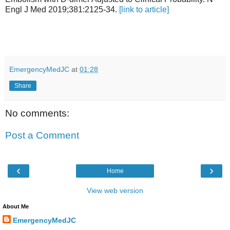
Engl J Med 2019;381:2125-34.
[link to article]
EmergencyMedJC
at
01:28
Share
No comments:
Post a Comment
‹
›
Home
View web version
About Me
EmergencyMedJC