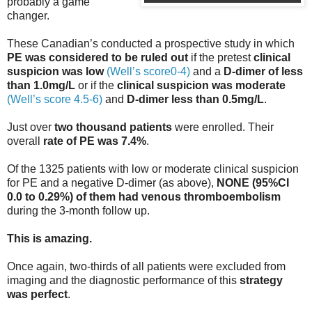
probably a game
changer.
These Canadian’s conducted a prospective study in which
PE was considered to be ruled out
if the pretest
clinical
suspicion was low
(Well’s score0-4)
and a
D-dimer of less
than 1.0mg/L
or if the
clinical suspicion was moderate
(Well’s score 4.5-6)
and
D-dimer less than 0.5mg/L
.
Just over
two thousand patients
were enrolled. Their
overall
rate of PE was 7.4%
.
Of the 1325 patients with low or moderate clinical suspicion
for PE and a negative D-dimer (as above),
NONE (95%CI
0.0 to 0.29%) of them had venous thromboembolism
during the 3-month follow up.
This is amazing.
Once again, two-thirds of all patients were excluded from
imaging and the diagnostic performance of this
strategy
was perfect
.