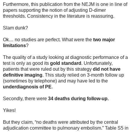
Furthermore, this publication from the NEJM is one in line of
papers supporting the notion of adjusting D-dimer
thresholds. Consistency in the literature is reassuring.
Slam dunk?
Ok… no studies are perfect. What were the
two major
limitations
?
The quality of a study looking at diagnostic performance of a
test is only as good its
gold standard
. Unfortunately,
patients that were ruled out by this strategy
did not have
definitive imaging
. This study relied on 3-month follow up
(sometimes by telephone) and may have led to the
underdiagnosis of PE
.
Secondly, there were
34 deaths during follow-up.
Yikes!
But they claim, “no deaths were attributed by the central
adjudication committee to pulmonary embolism.” Table S5 in