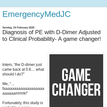
EmergencyMedJC
Sunday, 16 February 2020
Diagnosis of PE with D-Dimer Adjusted
to Clinical Probability- A game changer!
Intern, “the D-dimer just
came back at 0.6… what
should I do?”
Me, “…
faaaaaaaaaaaaaaaaaaa
aaaaaarrrrrrrk!”
Fortunately, this study is