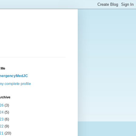
 Me
mergencyMedJC
y complete profile
rchive
26
(3)
24
(5)
23
(6)
22
(9)
21
(20)