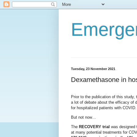
Emerge
Tuesday, 23 November 2021
Dexamethasone in hos
Prior to the publication of this study,
a lot of debate about the efficacy o
for hospitalized patients with COVID
But not now…
The
RECOVERY trial
was designed t
at many potential treatments for CO