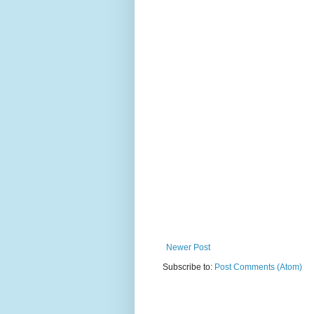
Newer Post
Subscribe to:
Post Comments (Atom)