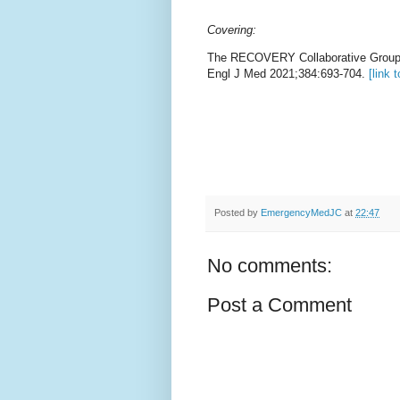
Covering:
The RECOVERY Collaborative Group,
Engl J Med 2021;384:693-704.
[link t
Posted by
EmergencyMedJC
at
22:47
No comments:
Post a Comment