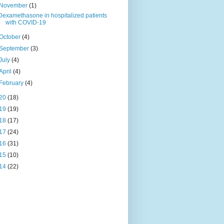
November
(1)
Dexamethasone in hospitalized patients
with COVID-19
October
(4)
September
(3)
July
(4)
April
(4)
February
(4)
20
(18)
19
(19)
18
(17)
17
(24)
16
(31)
15
(10)
14
(22)