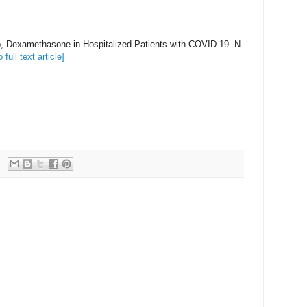
 Dexamethasone in Hospitalized Patients with COVID-19. N
o full text article]