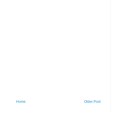
Home
Older Post