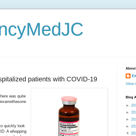
ncyMedJC
About
E
pitalized patients with COVID-19
View m
 there was quite
Blog A
f dexamethasone
►
20
.
►
20
►
20
o quickly look
►
20
VID. A whopping
▼
20