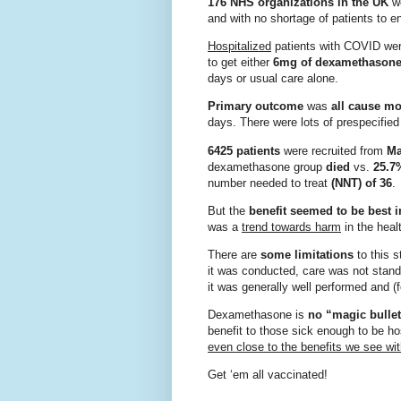
176 NHS organizations in the UK
we
and with no shortage of patients to en
Hospitalized
patients with COVID we
to get either
6mg of dexamethasone
days or usual care alone.
Primary outcome
was
all cause mor
days. There were lots of prespecifi
6425 patients
were recruited from
Ma
dexamethasone group
died
vs.
25.7
number needed to treat
(NNT) of 36
.
But the
benefit seemed to be best i
was a
trend towards harm
in the heal
There are
some limitations
to this 
it was conducted, care was not stand
it was generally well performed and (
Dexamethasone is
no “magic bulle
benefit to those sick enough to be h
even close to the benefits we see wi
Get ‘em all vaccinated!