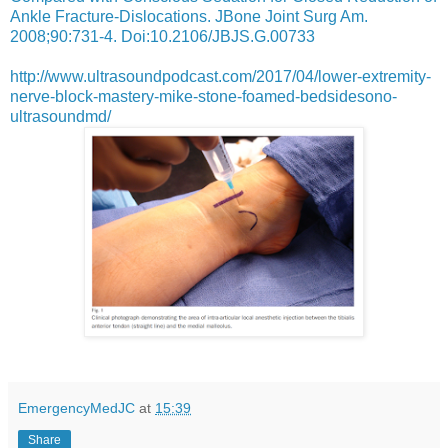
Ankle Fracture-Dislocations. JBone Joint Surg Am.
2008;90:731-4. Doi:10.2106/JBJS.G.00733
http://www.ultrasoundpodcast.com/2017/04/lower-extremity-
nerve-block-mastery-mike-stone-foamed-bedsidesono-
ultrasoundmd/
EmergencyMedJC
at
15:39
Share