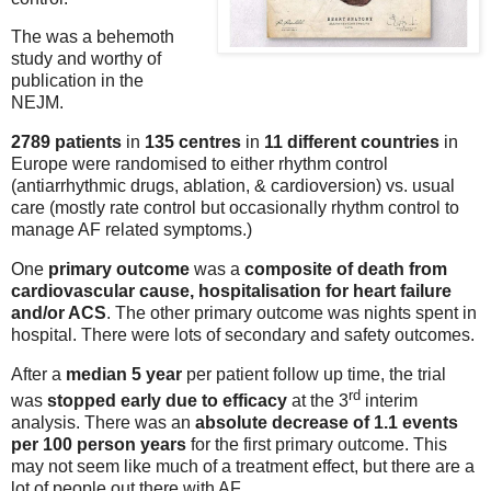
The was a behemoth
study and worthy of
publication in the
NEJM.
2789 patients
in
135 centres
in
11 different countries
in
Europe were randomised to either rhythm control
(antiarrhythmic drugs, ablation, & cardioversion) vs. usual
care (mostly rate control but occasionally rhythm control to
manage AF related symptoms.)
One
primary outcome
was a
composite of death from
cardiovascular cause, hospitalisation for heart failure
and/or ACS
. The other primary outcome was nights spent in
hospital. There were lots of secondary and safety outcomes.
After a
median 5 year
per patient follow up time, the trial
rd
was
stopped early due to efficacy
at the 3
interim
analysis. There was an
absolute decrease of 1.1 events
per 100 person years
for the first primary outcome. This
may not seem like much of a treatment effect, but there are a
lot of people out there with AF.