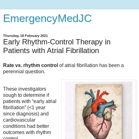
EmergencyMedJC
Thursday, 18 February 2021
Early Rhythm-Control Therapy in
Patients with Atrial Fibrillation
Rate vs. rhythm control
of atrial fibrillation has been a
perennial question.
These investigators
sough to determine if
patients with “early atrial
fibrillation” (<1 year
since diagnosis) and
cardiovascular
conditions had better
outcomes with rhythm
control.