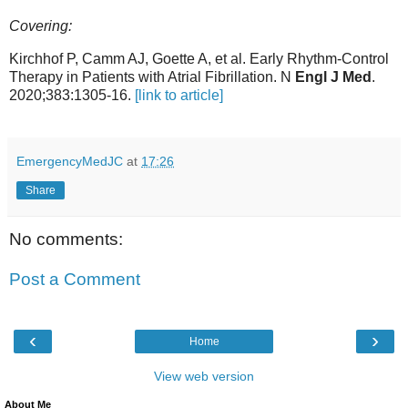
Covering:
Kirchhof P, Camm AJ, Goette A, et al. Early Rhythm-Control
Therapy in Patients with Atrial Fibrillation. N
Engl J Med
.
2020;383:1305-16.
[link to article]
EmergencyMedJC
at
17:26
Share
No comments:
Post a Comment
‹
›
Home
View web version
About Me