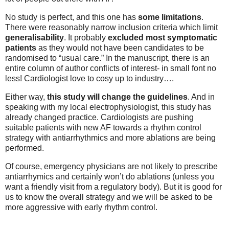
No study is perfect, and this one has
some limitations
.
There were reasonably narrow inclusion criteria which limit
generalisability
. It probably
excluded most symptomatic
patients
as they would not have been candidates to be
randomised to “usual care.” In the manuscript, there is an
entire column of author conflicts of interest- in small font no
less! Cardiologist love to cosy up to industry….
Either way,
this study will change the guidelines
. And in
speaking with my local electrophysiologist, this study has
already changed practice. Cardiologists are pushing
suitable patients with new AF towards a rhythm control
strategy with antiarrhythmics and more ablations are being
performed.
Of course, emergency physicians are not likely to prescribe
antiarrhymics and certainly won’t do ablations (unless you
want a friendly visit from a regulatory body). But it is good for
us to know the overall strategy and we will be asked to be
more aggressive with early rhythm control.