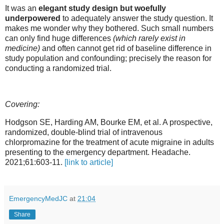
It was an
elegant study design but woefully
underpowered
to adequately answer the study question. It
makes me wonder why they bothered. Such small numbers
can only find huge differences
(which rarely exist in
medicine)
and often cannot get rid of baseline difference in
study population and confounding; precisely the reason for
conducting a randomized trial.
Covering:
Hodgson SE, Harding AM, Bourke EM, et al. A prospective,
randomized, double-blind trial of intravenous
chlorpromazine for the treatment of acute migraine in adults
presenting to the emergency department. Headache.
2021;61:603-11.
[link to article]
EmergencyMedJC
at
21:04
Share