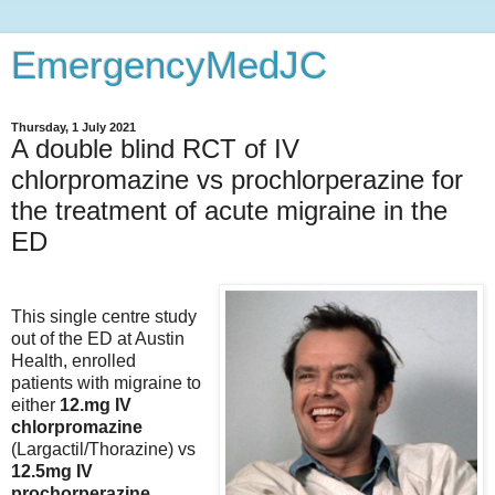
EmergencyMedJC
Thursday, 1 July 2021
A double blind RCT of IV
chlorpromazine vs prochlorperazine for
the treatment of acute migraine in the
ED
This single centre study
out of the ED at Austin
Health, enrolled
patients with migraine to
either
12.mg IV
chlorpromazine
(Largactil/Thorazine) vs
12.5mg IV
prochorperazine