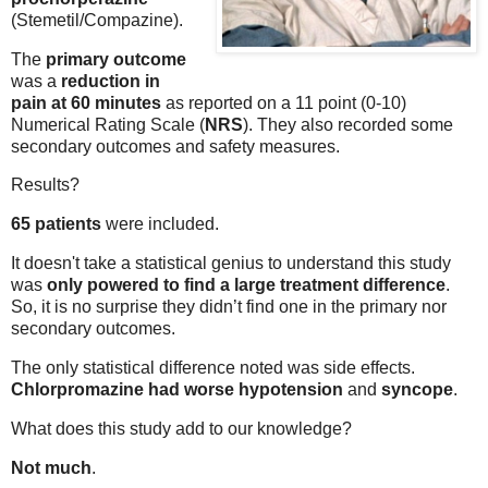
(Stemetil/Compazine).
The
primary outcome
was a
reduction in
pain at 60 minutes
as reported on a 11 point (0-10)
Numerical Rating Scale (
NRS
). They also recorded some
secondary outcomes and safety measures.
Results?
65 patients
were included.
It doesn't take a statistical genius to understand this study
was
only powered to find a large treatment difference
.
So, it is no surprise they didn’t find one in the primary nor
secondary outcomes.
The only statistical difference noted was side effects.
Chlorpromazine had worse hypotension
and
syncope
.
What does this study add
to our knowledge?
Not much
.